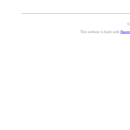
©
This website is built with
Haunt