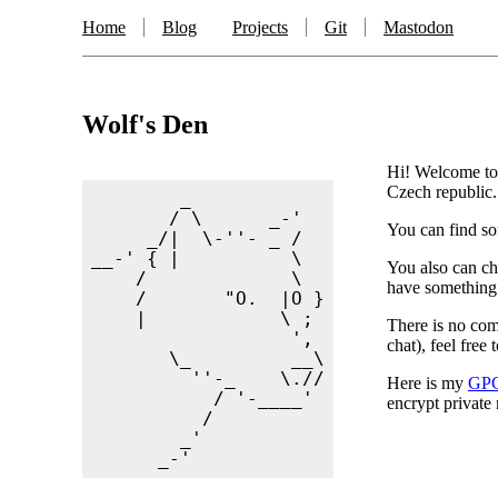
Home
Blog
Projects
Git
Mastodon
Wolf's Den
Hi! Welcome to 
Czech republic.
        _

       / \      _-'

You can find so
     _/|  \-''- _ /

__-' { |          \

You also can c
    /             \

have something i
    /       "O.  |O }

    |            \ ;

There is no comm
                  ',

chat), feel free
       \_         __\

         ''-_    \.//

Here is my
GPG
           / '-____'

encrypt private
          /

        _'
